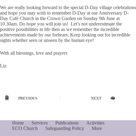
We are really looking forward to the special D-Day village celebrations
and hope you may wish to remember D-Day at our Anniversary D-
Day Café Church in the Crown Garden on Sunday 9th June at
10.30am. Do hope you will join us! Let’s not underestimate the
positive possibilities in life then as we remember the incredible
achievements made by our forbears. Keep looking out for incredible
sights whether seen or unseen by the human eye!
With all blessings, love and prayers
Liz
PREVIOUS
NEXT
Home
Services
Publications
Activities
ECO Church
Safeguarding Policy
More