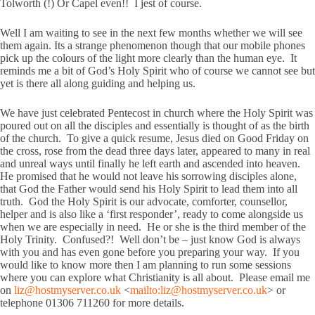
Tolworth (!) Or Capel even!! I jest of course.
Well I am waiting to see in the next few months whether we will see
them again. Its a strange phenomenon though that our mobile phones
pick up the colours of the light more clearly than the human eye. It
reminds me a bit of God’s Holy Spirit who of course we cannot see but
yet is there all along guiding and helping us.
We have just celebrated Pentecost in church where the Holy Spirit was
poured out on all the disciples and essentially is thought of as the birth
of the church. To give a quick resume, Jesus died on Good Friday on
the cross, rose from the dead three days later, appeared to many in real
and unreal ways until finally he left earth and ascended into heaven.
He promised that he would not leave his sorrowing disciples alone,
that God the Father would send his Holy Spirit to lead them into all
truth. God the Holy Spirit is our advocate, comforter, counsellor,
helper and is also like a ‘first responder’, ready to come alongside us
when we are especially in need. He or she is the third member of the
Holy Trinity. Confused?! Well don’t be – just know God is always
with you and has even gone before you preparing your way. If you
would like to know more then I am planning to run some sessions
where you can explore what Christianity is all about. Please email me
on
liz@hostmyserver.co.uk
<
mailto:
liz@hostmyserver.co.uk
> or
telephone 01306 711260 for more details.