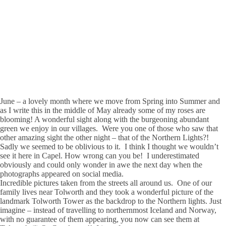
June – a lovely month where we move from Spring into Summer and
as I write this in the middle of May already some of my roses are
blooming! A wonderful sight along with the burgeoning abundant
green we enjoy in our villages. Were you one of those who saw that
other amazing sight the other night – that of the Northern Lights?!
Sadly we seemed to be oblivious to it. I think I thought we wouldn’t
see it here in Capel. How wrong can you be! I underestimated
obviously and could only wonder in awe the next day when the
photographs appeared on social media.
Incredible pictures taken from the streets all around us. One of our
family lives near Tolworth and they took a wonderful picture of the
landmark Tolworth Tower as the backdrop to the Northern lights. Just
imagine – instead of travelling to northernmost Iceland and Norway,
with no guarantee of them appearing, you now can see them at