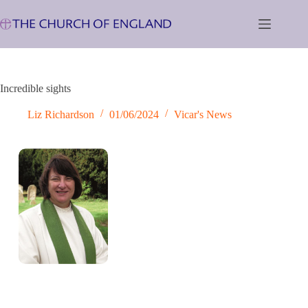
Skip
to
content
Incredible sights
Liz Richardson
01/06/2024
Vicar's News