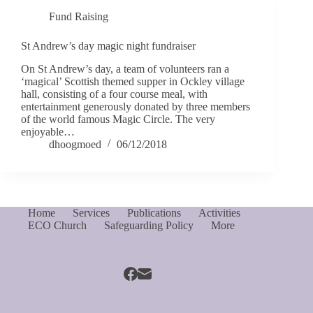
Fund Raising
St Andrew’s day magic night fundraiser
On St Andrew’s day, a team of volunteers ran a
‘magical’ Scottish themed supper in Ockley village
hall, consisting of a four course meal, with
entertainment generously donated by three members
of the world famous Magic Circle. The very
enjoyable…
dhoogmoed
06/12/2018
Home
Services
Publications
Activities
ECO Church
Safeguarding Policy
More