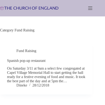
Skip
to
content
Category
Fund Raising
Fund Raising
Spanish pop-up restaurant
On Saturday 3/11 at 9am a select few congregated at
Capel Village Memorial Hall to start getting the hall
ready for a festive evening of food and music. It took
the best part of the day and at 5pm the…
Dineke
28/12/2018