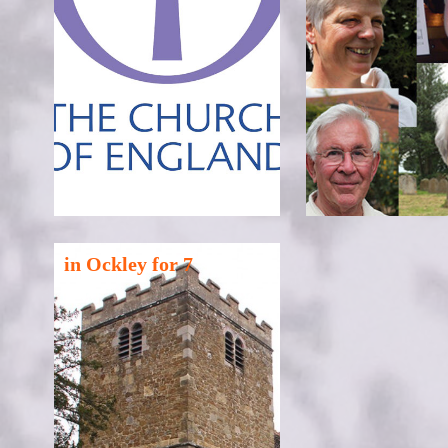
in Ockley for 7