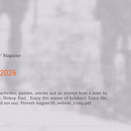
re’ Magazine
 2026
ivities, puzzles, articles and an excerpt from a letter by
, Bishop Paul. Enjoy this season of holidays! Enjoy life,
will not stay. Proverb August-26_website_comp.pdf