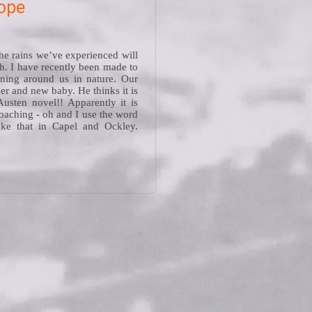
hope
he rains we’ve experienced will
h. I have recently been made to
ening around us in nature. Our
ner and new baby. He thinks it is
Austen novel!! Apparently it is
oaching - oh and I use the word
like that in Capel and Ockley.