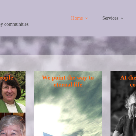
Home
Services
ley communities
eople
We point the way to
At the
eternal life
c