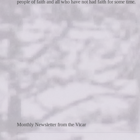
people of faith and all who have not had faith for some time.
Monthly Newsletter from the Vicar