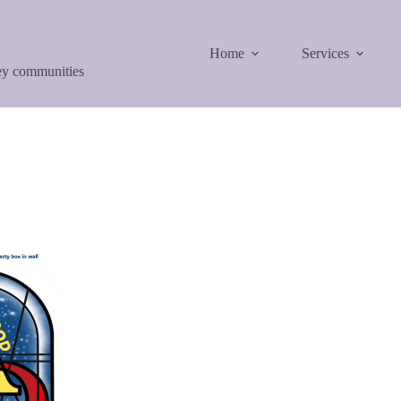
Home
Services
ley communities