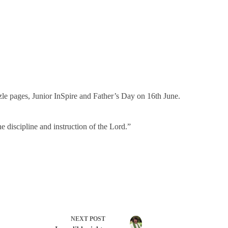
zle pages, Junior InSpire and Father’s Day on 16th June.
e discipline and instruction of the Lord.”
NEXT
POST