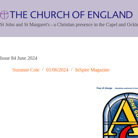
Skip
to
content
St John and St Margaret's - a Christian presence in the Capel and Ock
Issue 84 June 2024
Suzanne Cole
01/06/2024
InSpire Magazine