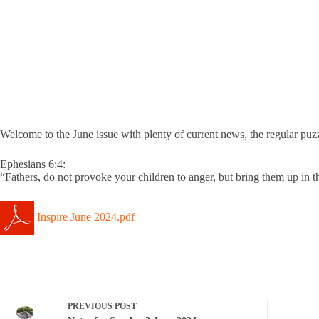
Welcome to the June issue with plenty of current news, the regular puz
Ephesians 6:4:
“Fathers, do not provoke your children to anger, but bring them up in th
Inspire June 2024.pdf
PREVIOUS
POST