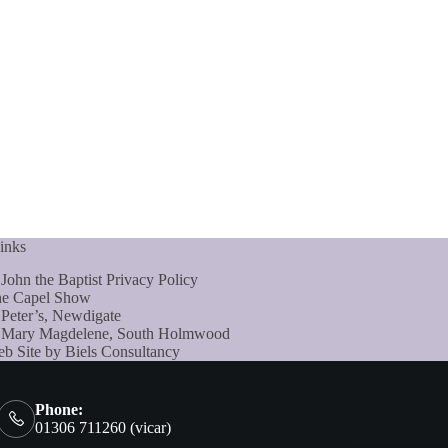
inks
 John the Baptist Privacy Policy
e Capel Show
 Peter’s, Newdigate
 Mary Magdelene, South Holmwood
b Site by Biels Consultancy
Phone:
01306 711260 (vicar)