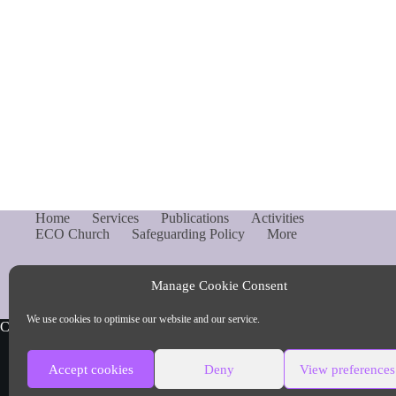
Home
Services
Publications
Activities
ECO Church
Safeguarding Policy
More
Manage Cookie Consent
We use cookies to optimise our website and our service.
Copyright © Parish of Capel and Ockley
Accept cookies
Deny
View preferences