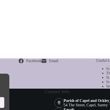
Useful L
Facebook
Email
St
Th
St
St
We
Contact Info
Parish of Capel and Ockley
54 The Street, Capel, Surrey
Email: