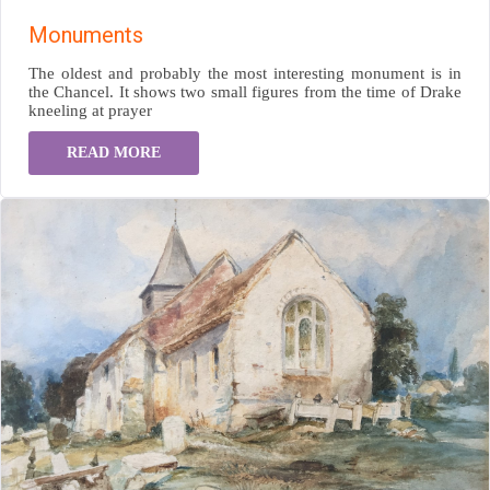
Monuments
The oldest and probably the most interesting monument is in
the Chancel. It shows two small figures from the time of Drake
kneeling at prayer
READ MORE