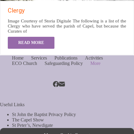
Clergy
Image Courtesy of Storia Digitale The following is a list of the
Clergy who have served the parish of Capel, but because the
Curates of
READ MORE
Home
Services
Publications
Activities
ECO Church
Safeguarding Policy
More
Useful Links
St John the Baptist Privacy Policy
The Capel Show
St Peter’s, Newdigate
St Mary Magdelene, South Holmwood