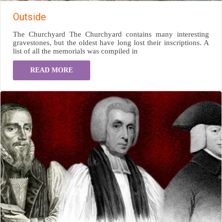
Outside
The Churchyard The Churchyard contains many interesting
gravestones, but the oldest have long lost their inscriptions. A
list of all the memorials was compiled in
READ MORE