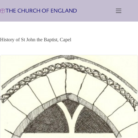
Skip
to
content
History of St John the Baptist, Capel