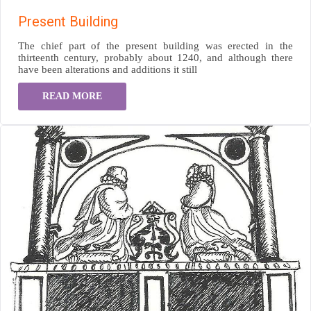
Present Building
The chief part of the present building was erected in the
thirteenth century, probably about 1240, and although there
have been alterations and additions it still
READ MORE