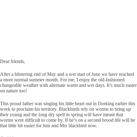
Dear friends,
After a blistering end of May and a wet start of June we have reached
a more normal summer month. For me, I enjoy the old-fashioned
changeable weather with alternate warm and wet days. It’s much easier
on nature too!
This proud father was singing his little heart out in Dorking earlier this
week to proclaim his territory. Blackbirds rely on worms to bring up
their young and the long dry spell in spring will have meant that
worms were difficult to come by. If he’s on a second brood life will be
that little bit easier for him and Mrs blackbird now.