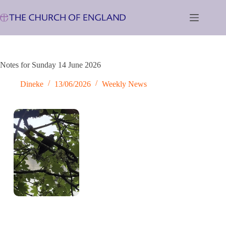
Skip
to
content
Notes for Sunday 14 June 2026
Dineke
13/06/2026
Weekly News