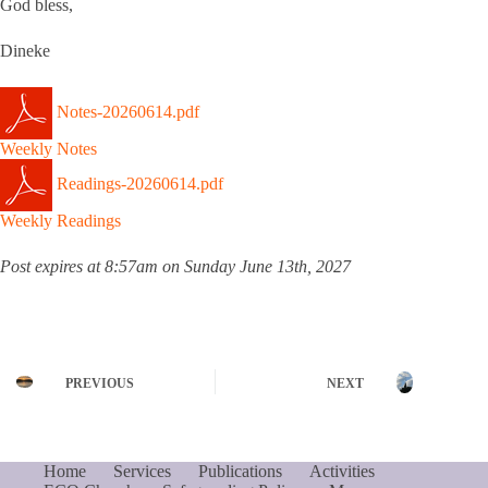
God bless,
Dineke
Notes-20260614.pdf
Weekly Notes
Readings-20260614.pdf
Weekly Readings
Post expires at 8:57am on Sunday June 13th, 2027
PREVIOUS
NEXT
Home
Services
Publications
Activities