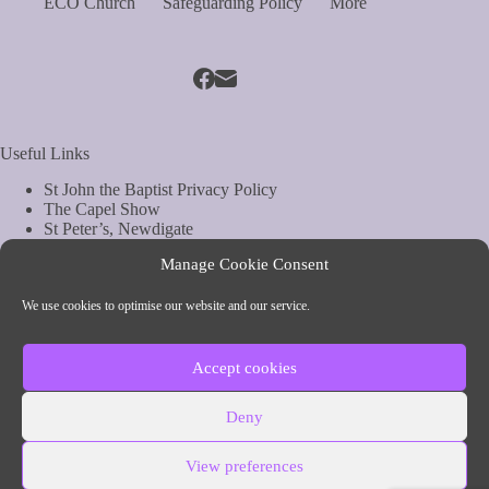
ECO Church
Safeguarding Policy
More
Useful Links
St John the Baptist Privacy Policy
The Capel Show
St Peter’s, Newdigate
St Mary Magdelene, South Holmwood
Manage Cookie Consent
Web Site by Biels Consultancy
Copyright © Parish of Capel and Ockley
We use cookies to optimise our website and our service.
Contact Info
Accept cookies
Parish of Capel and Ockley
Deny
54 The Street, Capel, Surrey
Phone:
01306 711260 (vicar)
View preferences
Email: