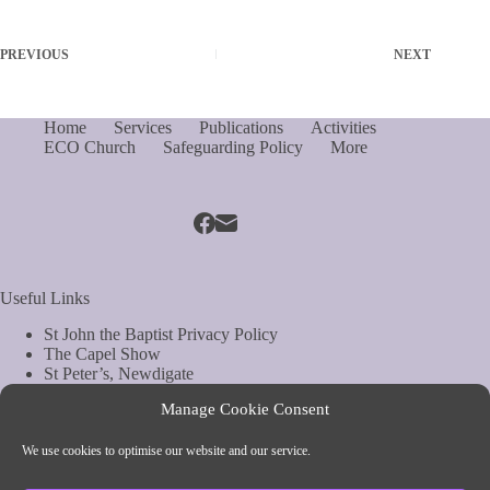
PREVIOUS
NEXT
Home
Services
Publications
Activities
ECO Church
Safeguarding Policy
More
Useful Links
St John the Baptist Privacy Policy
The Capel Show
St Peter’s, Newdigate
St Mary Magdelene, South Holmwood
Manage Cookie Consent
Web Site by Biels Consultancy
Copyright © Parish of Capel and Ockley
We use cookies to optimise our website and our service.