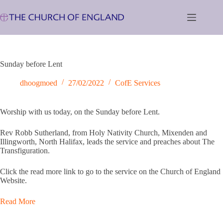
Skip
to
content
Sunday before Lent
dhoogmoed
27/02/2022
CofE Services
Worship with us today, on the Sunday before Lent.
Rev Robb Sutherland, from Holy Nativity Church, Mixenden and
Illingworth, North Halifax, leads the service and preaches about The
Transfiguration.
Click the read more link to go to the service on the Church of England
Website.
Read More