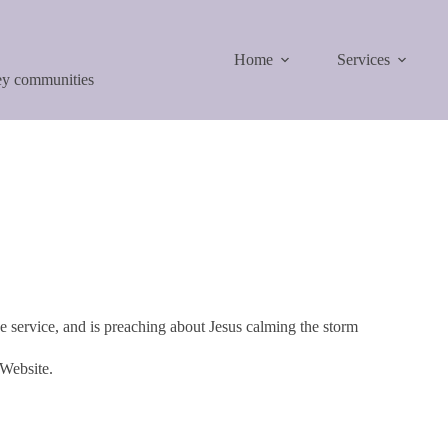
Home
Services
ley communities
 service, and is preaching about Jesus calming the storm
 Website.