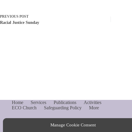
PREVIOUS
POST
Racial Justice Sunday
Home
Services
Publications
Activities
ECO Church
Safeguarding Policy
More
Manage Cookie Consent