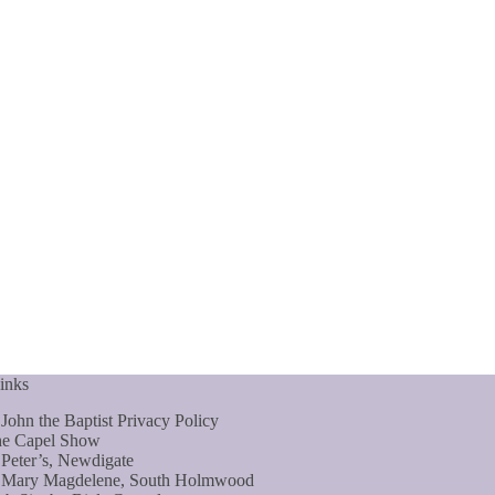
inks
 John the Baptist Privacy Policy
e Capel Show
 Peter’s, Newdigate
 Mary Magdelene, South Holmwood