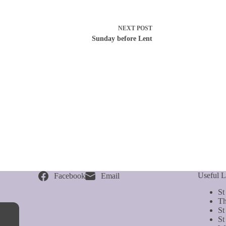
NEXT
POST
Sunday before Lent
Useful L
Facebook
Email
St
Th
St
St