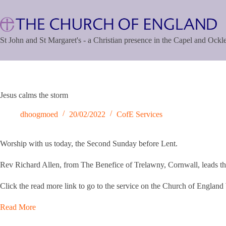
Skip
to
content
St John and St Margaret's - a Christian presence in the Capel and Ock
Jesus calms the storm
dhoogmoed
20/02/2022
CofE Services
Worship with us today, the Second Sunday before Lent.
Rev Richard Allen, from The Benefice of Trelawny, Cornwall, leads the
Click the read more link to go to the service on the Church of England
Read More