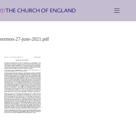
Skip
to
content
sermon-27-june-2021.pdf