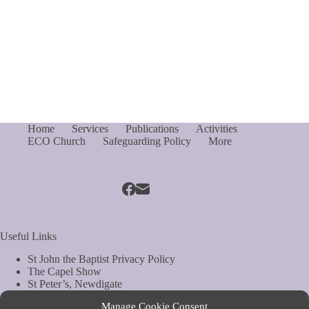
Home
Services
Publications
Activities
ECO Church
Safeguarding Policy
More
Useful Links
St John the Baptist Privacy Policy
The Capel Show
St Peter’s, Newdigate
St Mary Magdelene, South Holmwood
Manage Cookie Consent
Web Site by Biels Consultancy