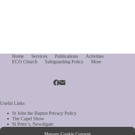
Home
Services
Publications
Activities
ECO Church
Safeguarding Policy
More
Useful Links
St John the Baptist Privacy Policy
The Capel Show
St Peter’s, Newdigate
St Mary Magdelene, South Holmwood
Manage Cookie Consent
Web Site by Biels Consultancy