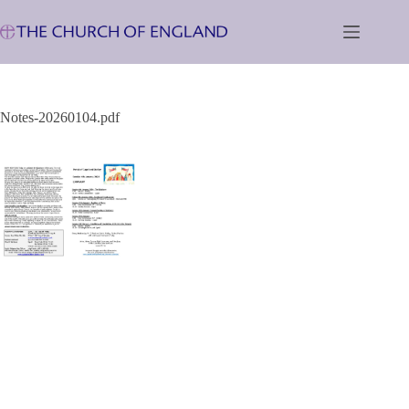
Skip
to
content
Notes-20260104.pdf