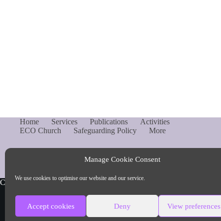
Home
Services
Publications
Activities
ECO Church
Safeguarding Policy
More
Manage Cookie Consent
We use cookies to optimise our website and our service.
Copyright © Parish of Capel and Ockley
Accept cookies
Deny
View preferences