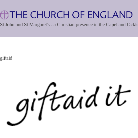
Skip
to
content
St John and St Margaret's - a Christian presence in the Capel and Ock
giftaid