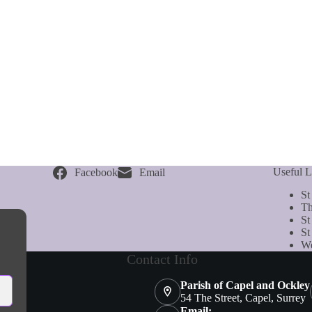
Useful L
Facebook
Email
St
Th
St
St
We
Contact Info
Parish of Capel and Ockley
54 The Street, Capel, Surrey
Email: