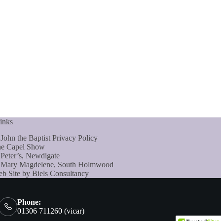
inks
 John the Baptist Privacy Policy
e Capel Show
 Peter’s, Newdigate
 Mary Magdelene, South Holmwood
b Site by Biels Consultancy
Phone:
01306 711260 (vicar)