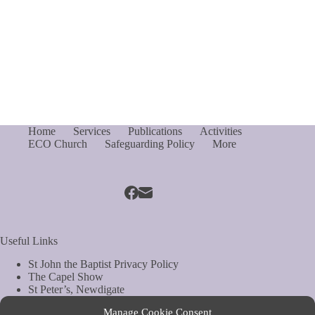
Home
Services
Publications
Activities
ECO Church
Safeguarding Policy
More
Useful Links
St John the Baptist Privacy Policy
The Capel Show
St Peter’s, Newdigate
St Mary Magdelene, South Holmwood
Manage Cookie Consent
Web Site by Biels Consultancy