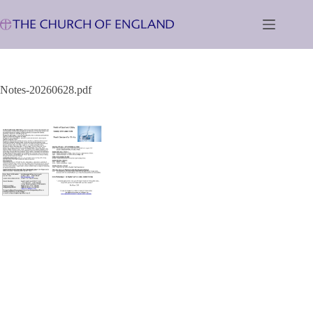
Skip
to
content
Notes-20260628.pdf