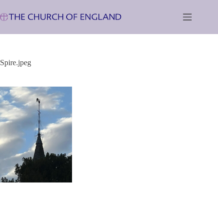
Skip
to
content
Spire.jpeg