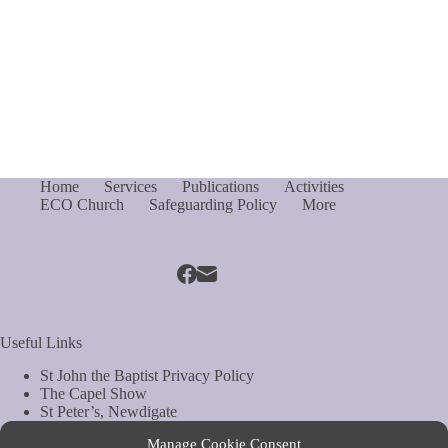
Home
Services
Publications
Activities
ECO Church
Safeguarding Policy
More
Useful Links
St John the Baptist Privacy Policy
The Capel Show
St Peter’s, Newdigate
St Mary Magdelene, South Holmwood
Manage Cookie Consent
Web Site by Biels Consultancy