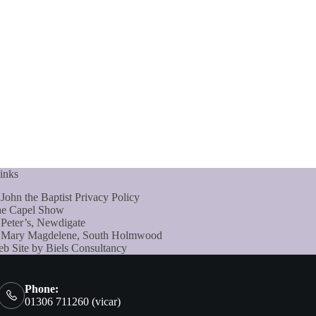
inks
 John the Baptist Privacy Policy
e Capel Show
 Peter’s, Newdigate
 Mary Magdelene, South Holmwood
b Site by Biels Consultancy
Phone:
01306 711260 (vicar)