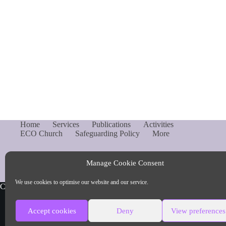
Home
Services
Publications
Activities
ECO Church
Safeguarding Policy
More
Manage Cookie Consent
We use cookies to optimise our website and our service.
Copyright © Parish of Capel and Ockley
Accept cookies
Deny
View preferences