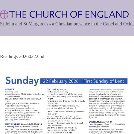
Skip
to
content
St John and St Margaret's - a Christian presence in the Capel and Ock
Readings-20260222.pdf