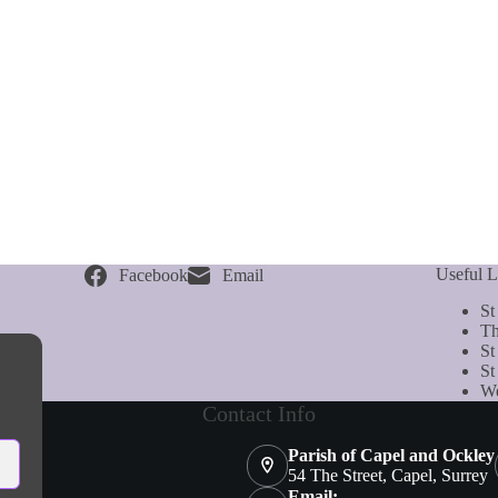
Useful L
Facebook
Email
St
Th
St
St
We
Contact Info
Parish of Capel and Ockley
54 The Street, Capel, Surrey
Email: