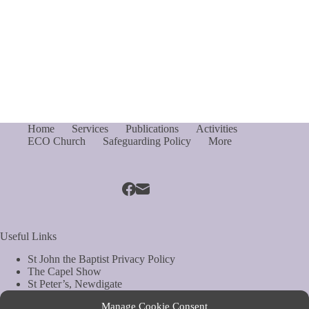
Home
Services
Publications
Activities
ECO Church
Safeguarding Policy
More
Useful Links
St John the Baptist Privacy Policy
The Capel Show
St Peter’s, Newdigate
St Mary Magdelene, South Holmwood
Manage Cookie Consent
Web Site by Biels Consultancy