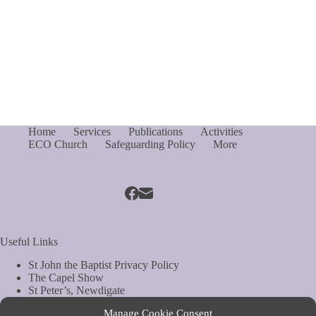
Home
Services
Publications
Activities
ECO Church
Safeguarding Policy
More
Useful Links
St John the Baptist Privacy Policy
The Capel Show
St Peter’s, Newdigate
St Mary Magdelene, South Holmwood
Manage Cookie Consent
Web Site by Biels Consultancy