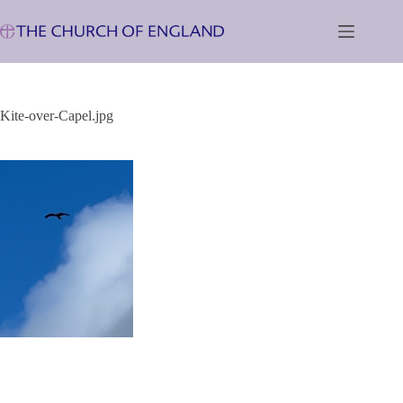
Skip
to
content
Kite-over-Capel.jpg