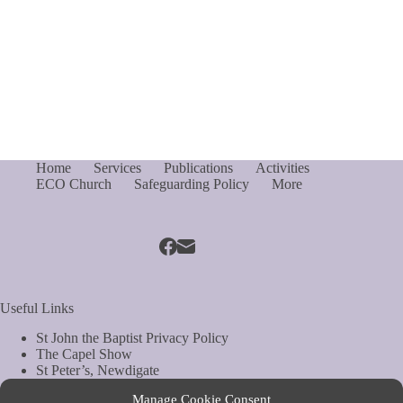
Home
Services
Publications
Activities
ECO Church
Safeguarding Policy
More
Useful Links
St John the Baptist Privacy Policy
The Capel Show
St Peter’s, Newdigate
St Mary Magdelene, South Holmwood
Manage Cookie Consent
Web Site by Biels Consultancy