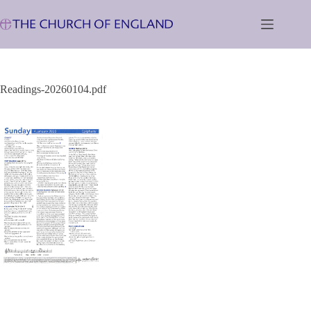
Skip
to
content
Readings-20260104.pdf