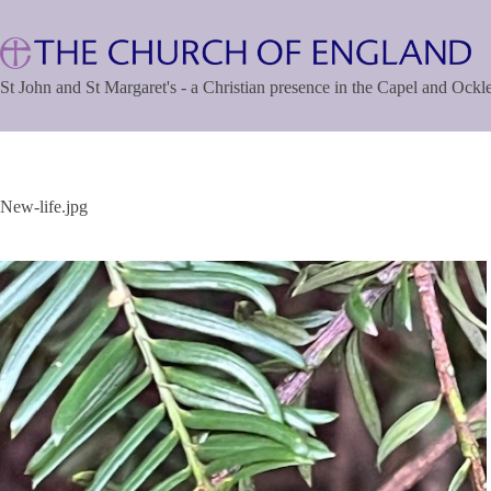
Skip
to
content
St John and St Margaret's - a Christian presence in the Capel and Ock
New-life.jpg