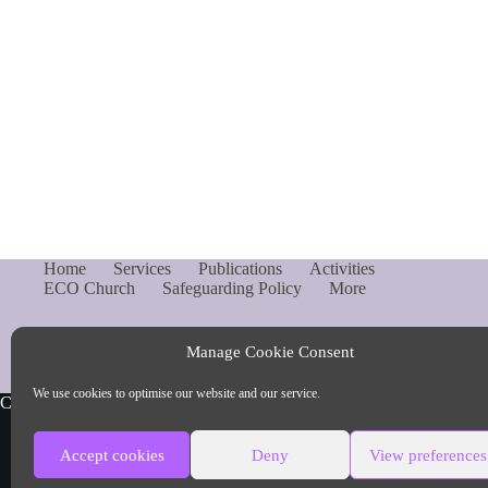
Home
Services
Publications
Activities
ECO Church
Safeguarding Policy
More
Manage Cookie Consent
We use cookies to optimise our website and our service.
Copyright © Parish of Capel and Ockley
Accept cookies
Deny
View preferences