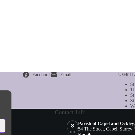
Useful L
Facebook
Email
St
Th
St
St
We
Contact Info
Parish of Capel and Ockley
54 The Street, Capel, Surrey
Email: