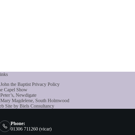
inks
 John the Baptist Privacy Policy
e Capel Show
 Peter’s, Newdigate
 Mary Magdelene, South Holmwood
b Site by Biels Consultancy
Phone:
01306 711260 (vicar)