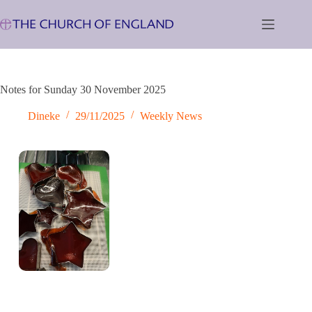
Skip
to
content
Notes for Sunday 30 November 2025
Dineke
29/11/2025
Weekly News