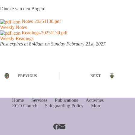
Dineke van den Bogerd
Notes-20251130.pdf
Weekly Notes
Readings-20251130.pdf
Weekly Readings
Post expires at 8:48am on Sunday February 21st, 2027
PREVIOUS
NEXT
Home
Services
Publications
Activities
ECO Church
Safeguarding Policy
More