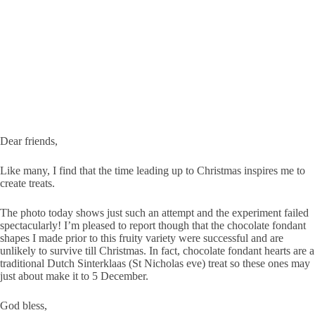
Dear friends,
Like many, I find that the time leading up to Christmas inspires me to
create treats.
The photo today shows just such an attempt and the experiment failed
spectacularly! I’m pleased to report though that the chocolate fondant
shapes I made prior to this fruity variety were successful and are
unlikely to survive till Christmas. In fact, chocolate fondant hearts are a
traditional Dutch Sinterklaas (St Nicholas eve) treat so these ones may
just about make it to 5 December.
God bless,