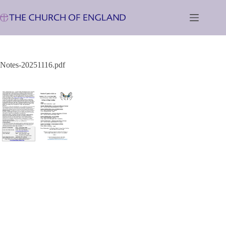
Skip
to
content
Notes-20251116.pdf