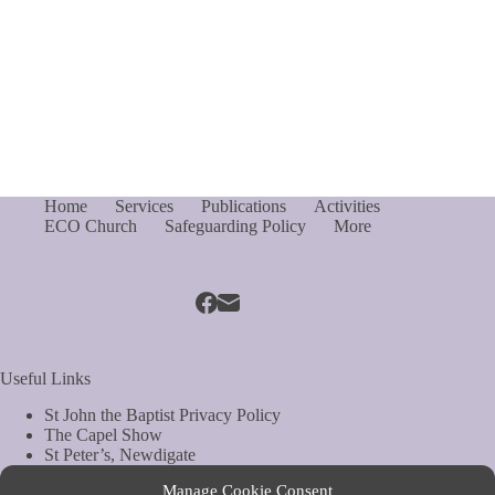
Home
Services
Publications
Activities
ECO Church
Safeguarding Policy
More
Useful Links
St John the Baptist Privacy Policy
The Capel Show
St Peter’s, Newdigate
St Mary Magdelene, South Holmwood
Manage Cookie Consent
Web Site by Biels Consultancy