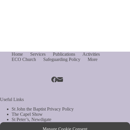
Home
Services
Publications
Activities
ECO Church
Safeguarding Policy
More
Useful Links
St John the Baptist Privacy Policy
The Capel Show
St Peter’s, Newdigate
St Mary Magdelene, South Holmwood
Manage Cookie Consent
Web Site by Biels Consultancy