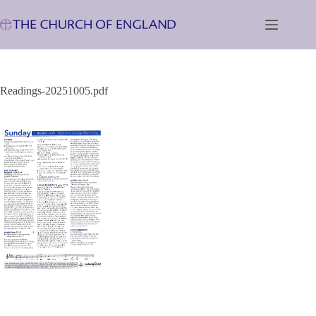
Skip
to
content
Readings-20251005.pdf