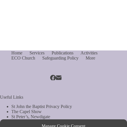
Home
Services
Publications
Activities
ECO Church
Safeguarding Policy
More
Useful Links
St John the Baptist Privacy Policy
The Capel Show
St Peter’s, Newdigate
St Mary Magdelene, South Holmwood
Manage Cookie Consent
Web Site by Biels Consultancy