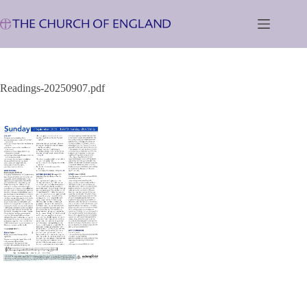
Skip
to
content
Readings-20250907.pdf