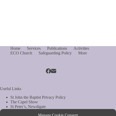
Home
Services
Publications
Activities
ECO Church
Safeguarding Policy
More
Useful Links
St John the Baptist Privacy Policy
The Capel Show
St Peter’s, Newdigate
St Mary Magdelene, South Holmwood
Manage Cookie Consent
Web Site by Biels Consultancy