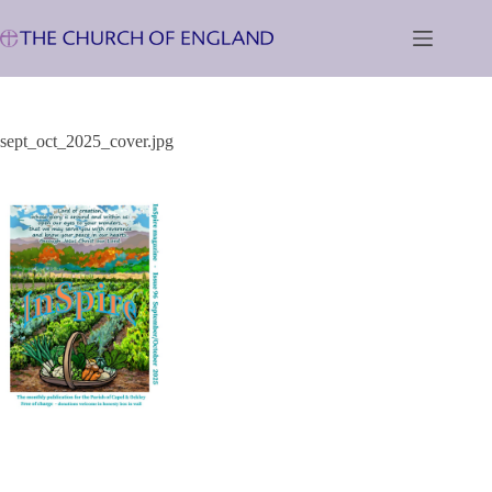
Skip
to
content
sept_oct_2025_cover.jpg