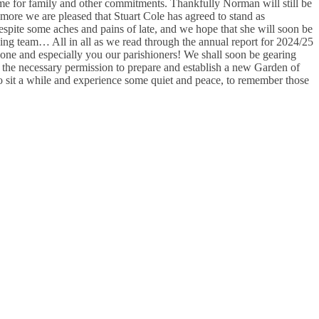
me for family and other commitments. Thankfully Norman will still be
ore we are pleased that Stuart Cole has agreed to stand as
spite some aches and pains of late, and we hope that she will soon be
ng team… All in all as we read through the annual report for 2024/25
one and especially you our parishioners! We shall soon be gearing
e the necessary permission to prepare and establish a new Garden of
to sit a while and experience some quiet and peace, to remember those