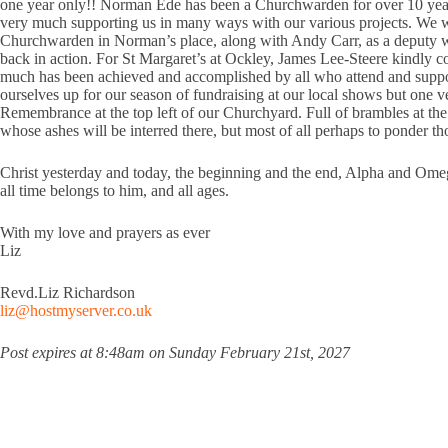
one year only!! Norman Ede has been a Churchwarden for over 10 years
very much supporting us in many ways with our various projects. We wi
Churchwarden in Norman’s place, along with Andy Carr, as a deputy war
back in action. For St Margaret’s at Ockley, James Lee-Steere kindly 
much has been achieved and accomplished by all who attend and suppor
ourselves up for our season of fundraising at our local shows but one v
Remembrance at the top left of our Churchyard. Full of brambles at the
whose ashes will be interred there, but most of all perhaps to ponder 
Christ yesterday and today, the beginning and the end, Alpha and Ome
all time belongs to him, and all ages.
With my love and prayers as ever
Liz
Revd.Liz Richardson
liz@hostmyserver.co.uk
Post expires at 8:48am on Sunday February 21st, 2027