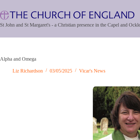
Skip
to
content
St John and St Margaret's - a Christian presence in the Capel and Ock
Alpha and Omega
Liz Richardson
03/05/2025
Vicar's News