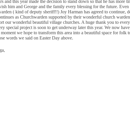
 and this year made the decision to stand down so that he has more ti
sh him and George and the family every blessing for the future. Even m
den ( kind of deputy sheriff!!) Joy Harman has agreed to continue, de
continues as Churchwarden supported by their wonderful church wardeni
t our wonderful beautiful village churches. A huge thank you to every
ery special project is soon to get underway later this year. We now hav
 moment we hope to transform this area into a beautiful space for folk 
those words we said on Easter Day above.
ga,