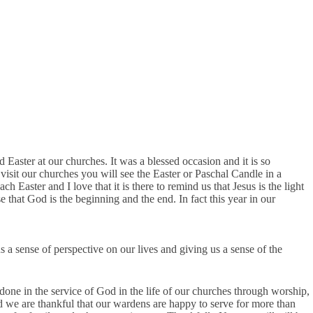
 Easter at our churches. It was a blessed occasion and it is so
visit our churches you will see the Easter or Paschal Candle in a
Easter and I love that it is there to remind us that Jesus is the light
 that God is the beginning and the end. In fact this year in our
us a sense of perspective on our lives and giving us a sense of the
ne in the service of God in the life of our churches through worship,
 we are thankful that our wardens are happy to serve for more than