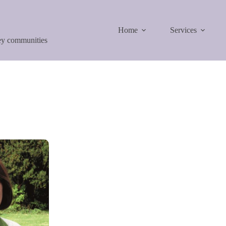
Home
Services
ley communities