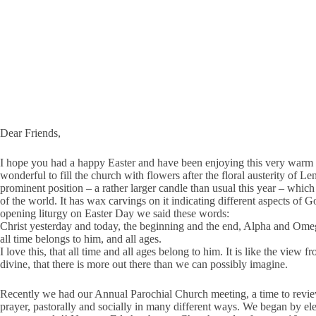
Dear Friends,
I hope you had a happy Easter and have been enjoying this very warm spr
wonderful to fill the church with flowers after the floral austerity of 
prominent position – a rather larger candle than usual this year – which 
of the world. It has wax carvings on it indicating different aspects of 
opening liturgy on Easter Day we said these words:
Christ yesterday and today, the beginning and the end, Alpha and Ome
all time belongs to him, and all ages.
I love this, that all time and all ages belong to him. It is like the vie
divine, that there is more out there than we can possibly imagine.
Recently we had our Annual Parochial Church meeting, a time to review
prayer, pastorally and socially in many different ways. We began by e