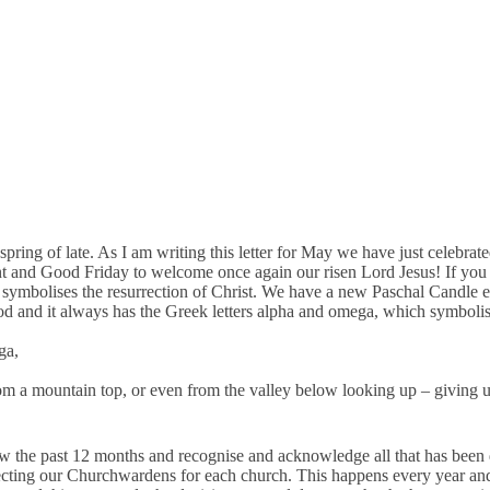
ing of late. As I am writing this letter for May we have just celebrated
Lent and Good Friday to welcome once again our risen Lord Jesus! If you 
symbolises the resurrection of Christ. We have a new Paschal Candle each 
God and it always has the Greek letters alpha and omega, which symbolise
ga,
w from a mountain top, or even from the valley below looking up – giving 
 the past 12 months and recognise and acknowledge all that has been do
lecting our Churchwardens for each church. This happens every year and