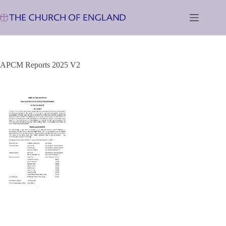
Skip
to
content
APCM Reports 2025 V2