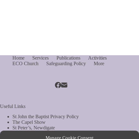
Home
Services
Publications
Activities
ECO Church
Safeguarding Policy
More
Useful Links
St John the Baptist Privacy Policy
The Capel Show
St Peter’s, Newdigate
St Mary Magdelene, South Holmwood
Manage Cookie Consent
Web Site by Biels Consultancy