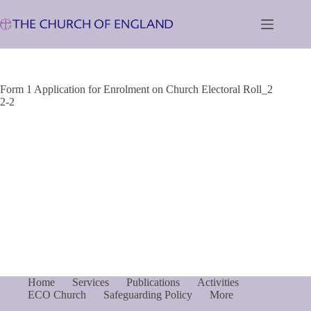
Skip
to
content
Form 1 Application for Enrolment on Church Electoral Roll_2
2-2
Home
Services
Publications
Activities
ECO Church
Safeguarding Policy
More