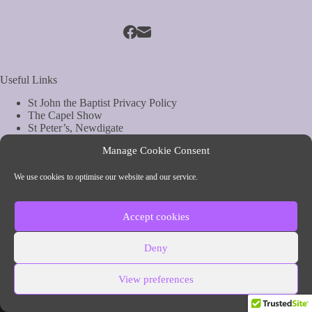
Useful Links
St John the Baptist Privacy Policy
The Capel Show
St Peter’s, Newdigate
St Mary Magdelene, South Holmwood
Manage Cookie Consent
Web Site by Biels Consultancy
Copyright © Parish of Capel and Ockley
We use cookies to optimise our website and our service.
Contact Info
Accept cookies
Parish of Capel and Ockley
Deny
54 The Street, Capel, Surrey
Phone:
01306 711260 (vicar)
View preferences
Email:
vicar@capelandockleychurch.org.uk