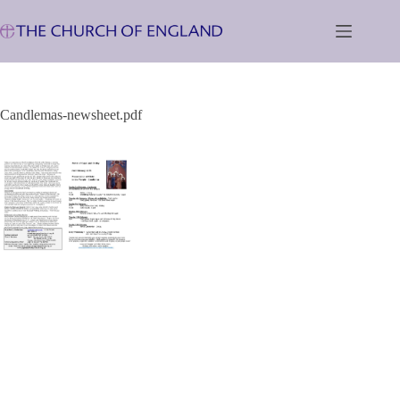
Skip
to
content
Candlemas-newsheet.pdf