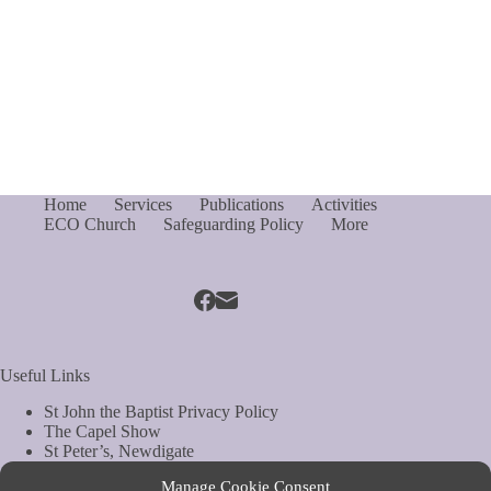
Home
Services
Publications
Activities
ECO Church
Safeguarding Policy
More
Useful Links
St John the Baptist Privacy Policy
The Capel Show
St Peter’s, Newdigate
St Mary Magdelene, South Holmwood
Manage Cookie Consent
Web Site by Biels Consultancy