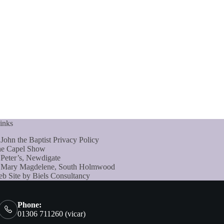
inks
 John the Baptist Privacy Policy
e Capel Show
 Peter’s, Newdigate
 Mary Magdelene, South Holmwood
b Site by Biels Consultancy
Phone:
01306 711260 (vicar)