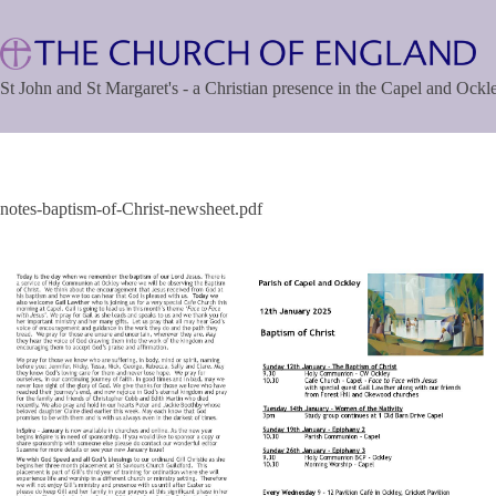
Skip
to
content
St John and St Margaret's - a Christian presence in the Capel and Ock
notes-baptism-of-Christ-newsheet.pdf