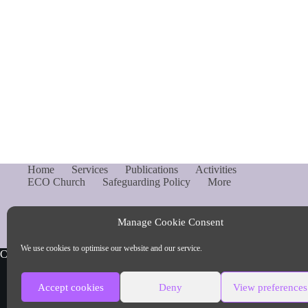
Home
Services
Publications
Activities
ECO Church
Safeguarding Policy
More
Manage Cookie Consent
We use cookies to optimise our website and our service.
Copyright © Parish of Capel and Ockley
Accept cookies
Deny
View preferences