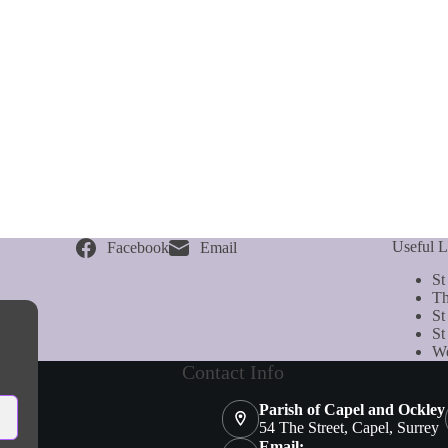
Useful L
Facebook
Email
St
Th
St
St
We
Contact Info
Parish of Capel and Ockley
54 The Street, Capel, Surrey
Email: