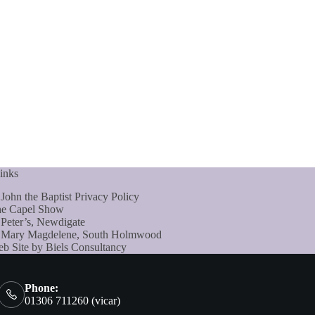
inks
 John the Baptist Privacy Policy
e Capel Show
 Peter’s, Newdigate
 Mary Magdelene, South Holmwood
b Site by Biels Consultancy
Phone:
01306 711260 (vicar)