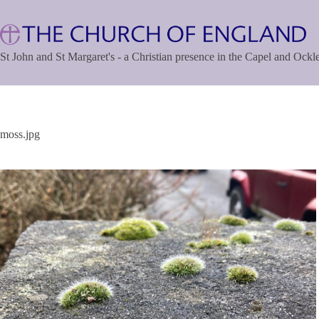
Skip
to
content
St John and St Margaret's - a Christian presence in the Capel and Ock
moss.jpg