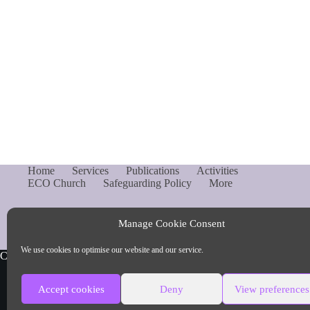
Home
Services
Publications
Activities
ECO Church
Safeguarding Policy
More
Manage Cookie Consent
We use cookies to optimise our website and our service.
Copyright © Parish of Capel and Ockley
Accept cookies
Deny
View preferences