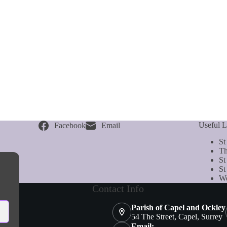
Useful L
Facebook
Email
St
Th
St
St
We
Contact Info
Parish of Capel and Ockley
54 The Street, Capel, Surrey
Email: