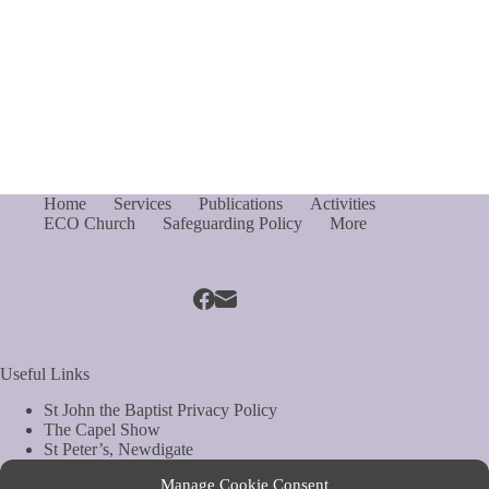
Home
Services
Publications
Activities
ECO Church
Safeguarding Policy
More
Useful Links
St John the Baptist Privacy Policy
The Capel Show
St Peter’s, Newdigate
St Mary Magdelene, South Holmwood
Manage Cookie Consent
Web Site by Biels Consultancy