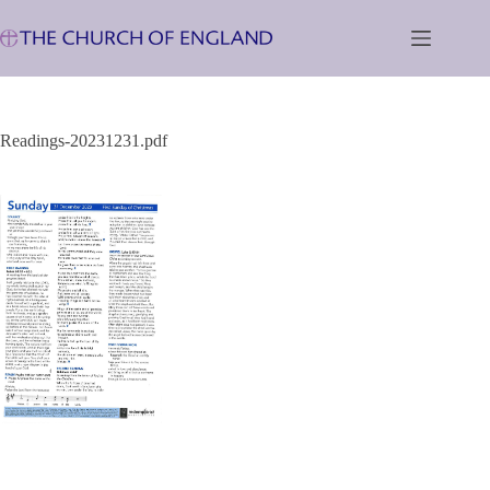
Skip
to
content
Readings-20231231.pdf