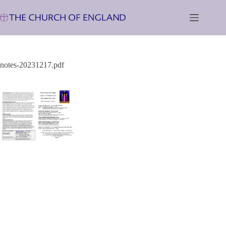
Skip
to
content
notes-20231217.pdf