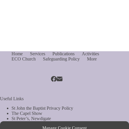
Home
Services
Publications
Activities
ECO Church
Safeguarding Policy
More
Useful Links
St John the Baptist Privacy Policy
The Capel Show
St Peter’s, Newdigate
St Mary Magdelene, South Holmwood
Manage Cookie Consent
Web Site by Biels Consultancy