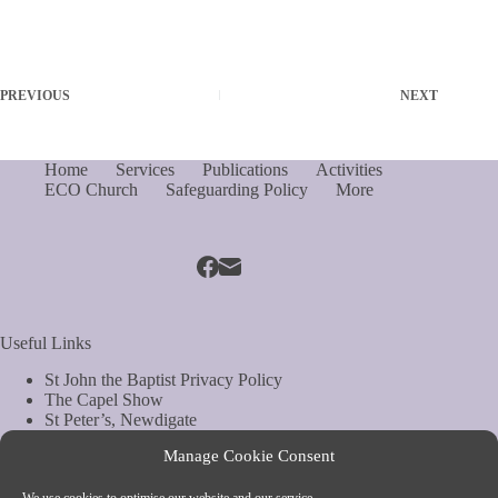
PREVIOUS
NEXT
Home
Services
Publications
Activities
ECO Church
Safeguarding Policy
More
Useful Links
St John the Baptist Privacy Policy
The Capel Show
St Peter’s, Newdigate
St Mary Magdelene, South Holmwood
Manage Cookie Consent
Web Site by Biels Consultancy
Copyright © Parish of Capel and Ockley