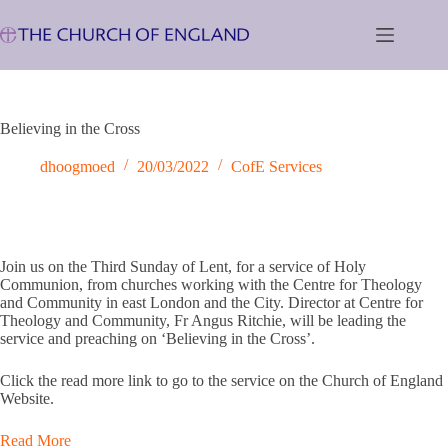
Skip
to
content
Believing in the Cross
dhoogmoed
20/03/2022
CofE Services
Join us on the Third Sunday of Lent, for a service of Holy
Communion, from churches working with the Centre for Theology
and Community in east London and the City. Director at Centre for
Theology and Community, Fr Angus Ritchie, will be leading the
service and preaching on ‘Believing in the Cross’.
Click the read more link to go to the service on the Church of England
Website.
Read More