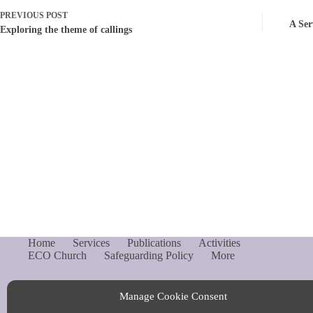
PREVIOUS
POST
A Ser
Exploring the theme of callings
Home
Services
Publications
Activities
ECO Church
Safeguarding Policy
More
Manage Cookie Consent