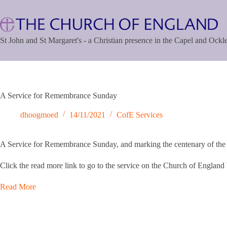
Skip
to
content
St John and St Margaret's - a Christian presence in the Capel and Ock
A Service for Remembrance Sunday
dhoogmoed
14/11/2021
CofE Services
A Service for Remembrance Sunday, and marking the centenary of the 
Click the read more link to go to the service on the Church of England
Read More