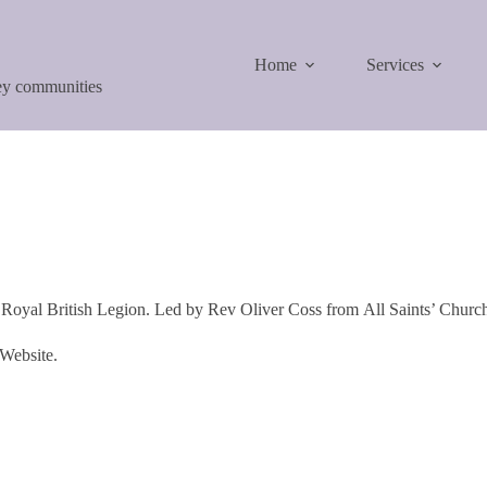
Home
Services
ley communities
Royal British Legion. Led by Rev Oliver Coss from All Saints’ Churc
 Website.