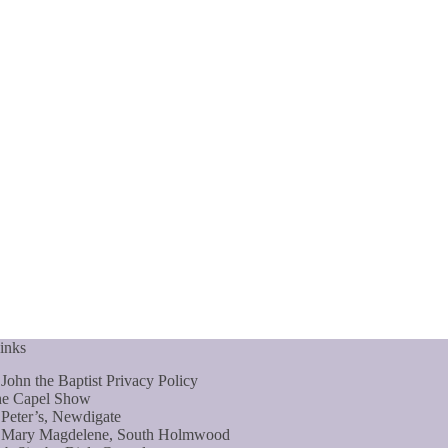
inks
 John the Baptist Privacy Policy
e Capel Show
 Peter’s, Newdigate
 Mary Magdelene, South Holmwood