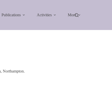
Publications
Activities
More
h, Northampton.