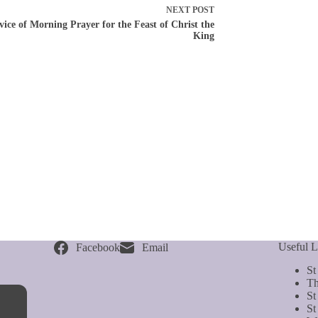
NEXT
POST
vice of Morning Prayer for the Feast of Christ the
King
Useful L
Facebook
Email
St
Th
St
St