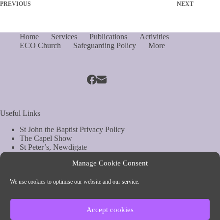
PREVIOUS
NEXT
Home
Services
Publications
Activities
ECO Church
Safeguarding Policy
More
Useful Links
St John the Baptist Privacy Policy
The Capel Show
St Peter’s, Newdigate
St Mary Magdelene, South Holmwood
Manage Cookie Consent
Web Site by Biels Consultancy
Copyright © Parish of Capel and Ockley
We use cookies to optimise our website and our service.
Contact Info
Accept cookies