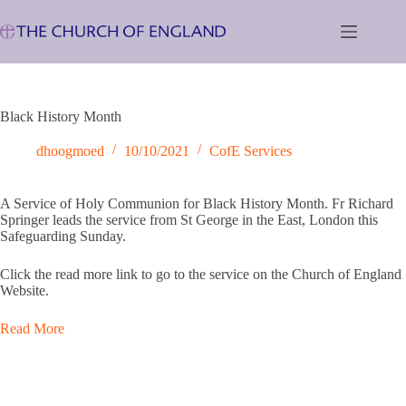
Skip
to
content
Black History Month
dhoogmoed
10/10/2021
CofE Services
A Service of Holy Communion for Black History Month. Fr Richard
Springer leads the service from St George in the East, London this
Safeguarding Sunday.
Click the read more link to go to the service on the Church of England
Website.
Read More