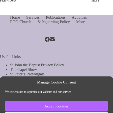
PREVIOUS
NEXT
Home
Services
Publications
Activities
ECO Church
Safeguarding Policy
More
Useful Links
St John the Baptist Privacy Policy
The Capel Show
St Peter’s, Newdigate
St Mary Magdelene, South Holmwood
Manage Cookie Consent
Web Site by Biels Consultancy
Copyright © Parish of Capel and Ockley
We use cookies to optimise our website and our service.
Contact Info
Accept cookies