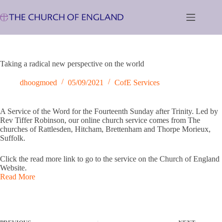
Skip
to
content
Taking a radical new perspective on the world
dhoogmoed
05/09/2021
CofE Services
A Service of the Word for the Fourteenth Sunday after Trinity. Led by
Rev Tiffer Robinson, our online church service comes from The
churches of Rattlesden, Hitcham, Brettenham and Thorpe Morieux,
Suffolk.
Click the read more link to go to the service on the Church of England
Website.
Read More