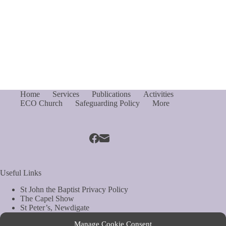
Home
Services
Publications
Activities
ECO Church
Safeguarding Policy
More
Useful Links
St John the Baptist Privacy Policy
The Capel Show
St Peter’s, Newdigate
St Mary Magdelene, South Holmwood
Manage Cookie Consent
Web Site by Biels Consultancy