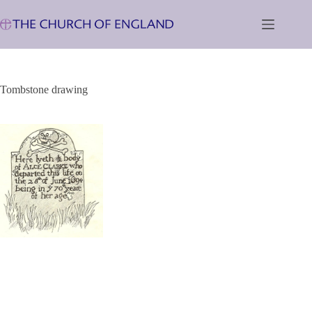
Skip
to
content
Tombstone drawing