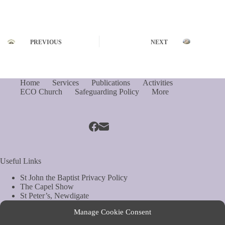
PREVIOUS
NEXT
Home
Services
Publications
Activities
ECO Church
Safeguarding Policy
More
Useful Links
St John the Baptist Privacy Policy
The Capel Show
St Peter’s, Newdigate
St Mary Magdelene, South Holmwood
Manage Cookie Consent
Web Site by Biels Consultancy
Copyright © Parish of Capel and Ockley