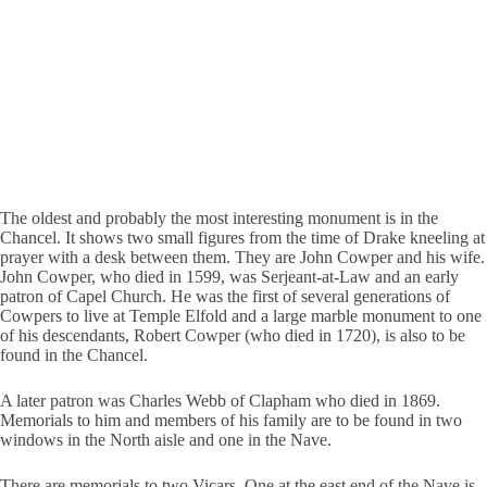
The oldest and probably the most interesting monument is in the
Chancel. It shows two small figures from the time of Drake kneeling at
prayer with a desk between them. They are John Cowper and his wife.
John Cowper, who died in 1599, was Serjeant-at-Law and an early
patron of Capel Church. He was the first of several generations of
Cowpers to live at Temple Elfold and a large marble monument to one
of his descendants, Robert Cowper (who died in 1720), is also to be
found in the Chancel.
A later patron was Charles Webb of Clapham who died in 1869.
Memorials to him and members of his family are to be found in two
windows in the North aisle and one in the Nave.
There are memorials to two Vicars. One at the east end of the Nave is