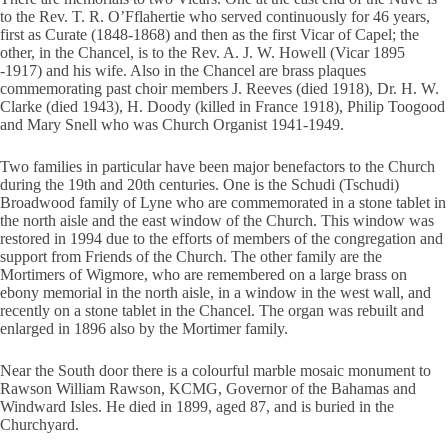
to the Rev. T. R. O’Fflahertie who served continuously for 46 years,
first as Curate (1848-1868) and then as the first Vicar of Capel; the
other, in the Chancel, is to the Rev. A. J. W. Howell (Vicar 1895
-1917) and his wife. Also in the Chancel are brass plaques
commemorating past choir members J. Reeves (died 1918), Dr. H. W.
Clarke (died 1943), H. Doody (killed in France 1918), Philip Toogood
and Mary Snell who was Church Organist 1941-1949.
Two families in particular have been major benefactors to the Church
during the 19th and 20th centuries. One is the Schudi (Tschudi)
Broadwood family of Lyne who are commemorated in a stone tablet in
the north aisle and the east window of the Church. This window was
restored in 1994 due to the efforts of members of the congregation and
support from Friends of the Church. The other family are the
Mortimers of Wigmore, who are remembered on a large brass on
ebony memorial in the north aisle, in a window in the west wall, and
recently on a stone tablet in the Chancel. The organ was rebuilt and
enlarged in 1896 also by the Mortimer family.
Near the South door there is a colourful marble mosaic monument to
Rawson William Rawson, KCMG, Governor of the Bahamas and
Windward Isles. He died in 1899, aged 87, and is buried in the
Churchyard.