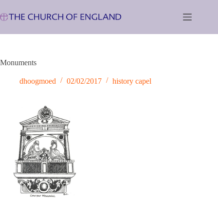
Skip
to
content
Monuments
dhoogmoed
02/02/2017
history capel